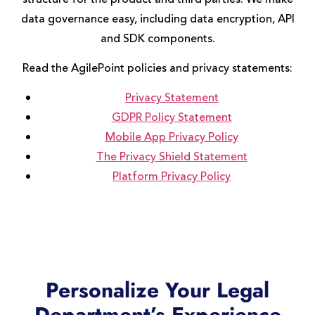
data governance easy, including data encryption, API
and SDK components.
Read the AgilePoint policies and privacy statements:
Privacy Statement
GDPR Policy Statement
Mobile App Privacy Policy
The Privacy Shield Statement
Platform Privacy Policy
Personalize Your Legal
Department’s Experience