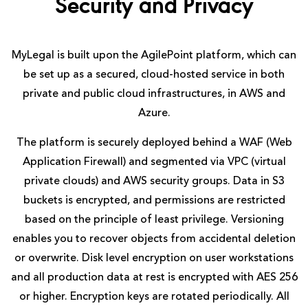
Security and Privacy
MyLegal is built upon the AgilePoint platform, which can
be set up as a secured, cloud-hosted service in both
private and public cloud infrastructures, in AWS and
Azure.
The platform is securely deployed behind a WAF (Web
Application Firewall) and segmented via VPC (virtual
private clouds) and AWS security groups. Data in S3
buckets is encrypted, and permissions are restricted
based on the principle of least privilege. Versioning
enables you to recover objects from accidental deletion
or overwrite. Disk level encryption on user workstations
and all production data at rest is encrypted with AES 256
or higher. Encryption keys are rotated periodically. All