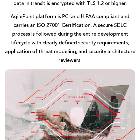
data in transit is encrypted with TLS 1.2 or higher.
AgilePoint platform is PCI and HIPAA compliant and
carries an ISO 27001 Certification. A secure SDLC
process is followed during the entire development
lifecycle with clearly defined security requirements,
application of threat modeling, and security architecture
reviewers.