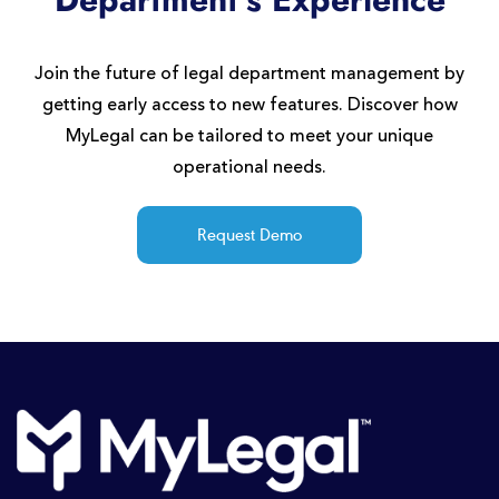
Join the future of legal department management by
getting early access to new features. Discover how
MyLegal can be tailored to meet your unique
operational needs.
Request Demo