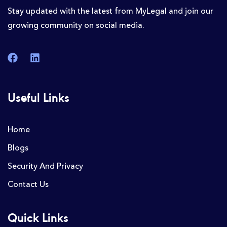
Stay updated with the latest from MyLegal and join our
growing community on social media.
Useful Links
Home
Blogs
Security And Privacy
Contact Us
Quick Links