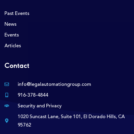
Past Events
News
Events
Articles
Contact
info@legalautomationgroup.com
916-378-4844
Security and Privacy
1020 Suncast Lane, Suite 101, El Dorado Hills, CA
95762