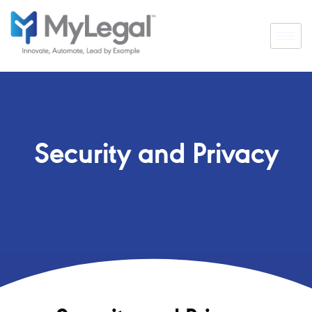
Security and Privacy