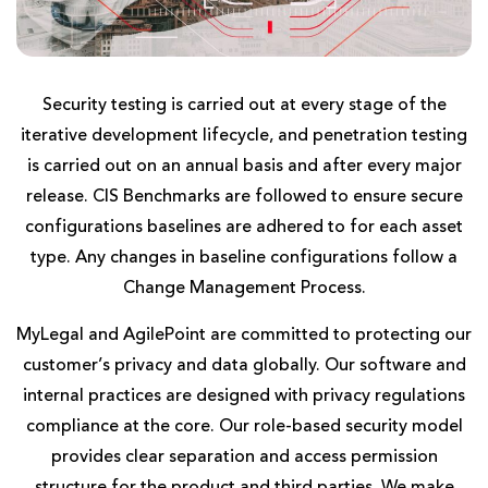
Security testing is carried out at every stage of the
iterative development lifecycle, and penetration testing
is carried out on an annual basis and after every major
release. CIS Benchmarks are followed to ensure secure
configurations baselines are adhered to for each asset
type. Any changes in baseline configurations follow a
Change Management Process.
MyLegal and AgilePoint are committed to protecting our
customer’s privacy and data globally. Our software and
internal practices are designed with privacy regulations
compliance at the core. Our role-based security model
provides clear separation and access permission
structure for the product and third parties. We make